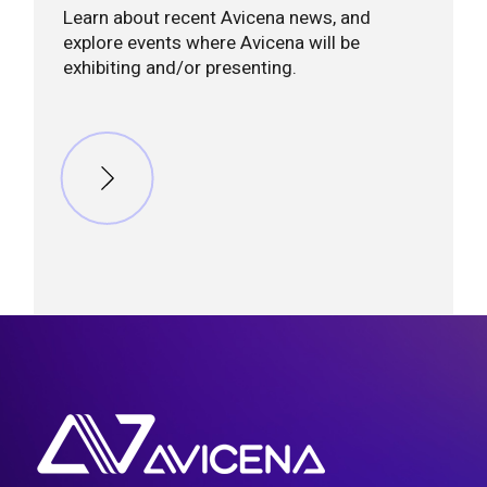
Learn about recent Avicena news, and
explore events where Avicena will be
exhibiting and/or presenting.