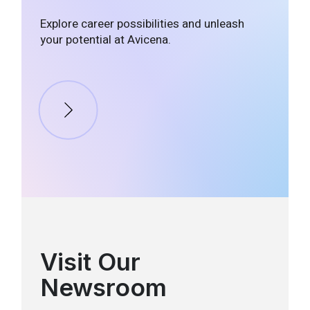
Explore career possibilities and unleash
your potential at Avicena.
Visit Our
Newsroom