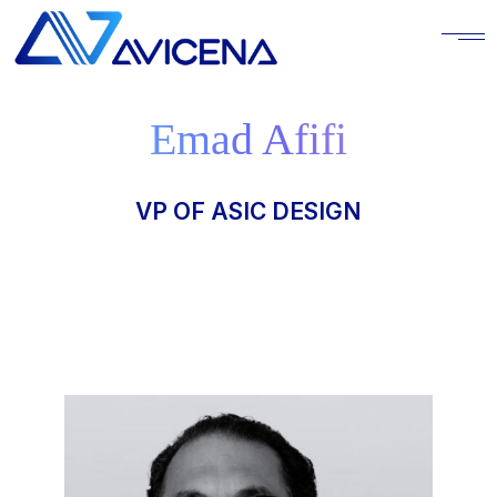
Emad Afifi
VP OF ASIC DESIGN