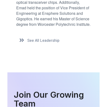
optical transceiver chips. Additionally,
Emad held the position of Vice President of
Engineering at Ensphere Solutions and
Gigoptics. He earned his Master of Science
degree from Worcester Polytechnic Institute.
See All Leadership
Join Our Growing
Team