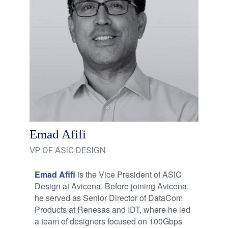
Emad Afifi
VP OF ASIC DESIGN
Emad Afifi
is the Vice President of ASIC
Design at Avicena. Before joining Avicena,
he served as Senior Director of DataCom
Products at Renesas and IDT, where he led
a team of designers focused on 100Gbps