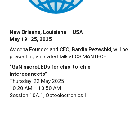
New Orleans, Louisiana — USA
May 19–25, 2025
Avicena Founder and CEO,
Bardia Pezeshki
, will be
presenting an invited talk at CS MANTECH:
“GaN microLEDs for chip-to-chip
interconnects”
Thursday, 22 May 2025
10:20 AM – 10:50 AM
Session 10A.1, Optoelectronics II