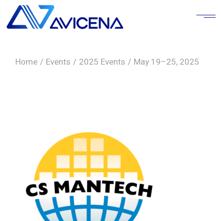
Skip
to
the
content
Home
Events
2025 Events
May 19–25, 2025