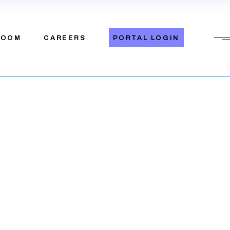
eleases
ROOM
CAREERS
PORTAL LOGIN
News
eleases
News