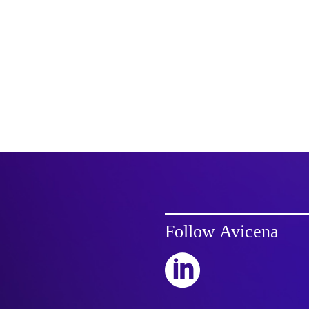
Follow Avicena