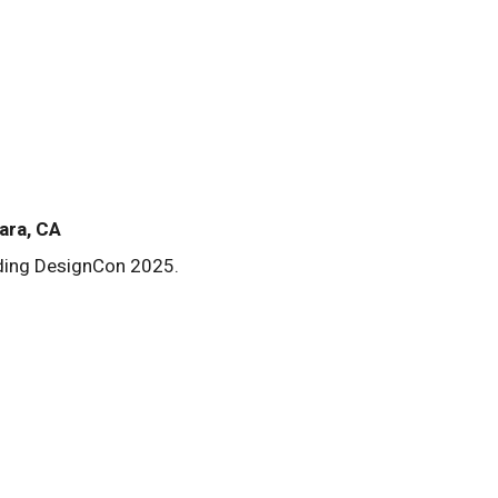
ara, CA
nding DesignCon 2025.