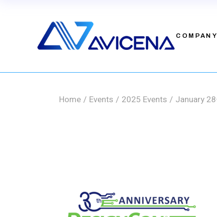
Skip
to
the
Leadership
content
Investors
COMPAN
Contact
Leadership
Investors
Home
Events
2025 Events
January 28
Contact