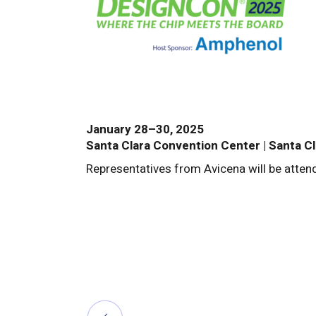
January 28–30, 2025
Santa Clara Convention Center | Santa Cl
Representatives from Avicena will be atte