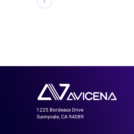
1225 Bordeaux Drive
Sunnyvale, CA 94089