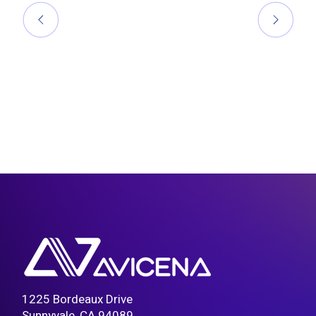
1225 Bordeaux Drive
Sunnyvale, CA 94089