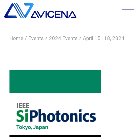
Skip
to
the
content
Home
Events
2024 Events
April 15–18, 2024