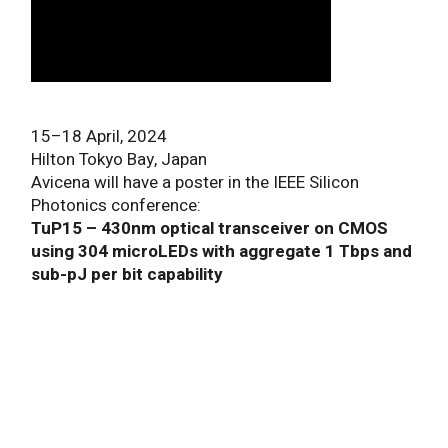
15–18 April, 2024
Hilton Tokyo Bay, Japan
Avicena will have a poster in the IEEE Silicon
Photonics conference:
TuP15 – 430nm optical transceiver on CMOS
using 304 microLEDs with aggregate 1 Tbps and
sub-pJ per bit capability