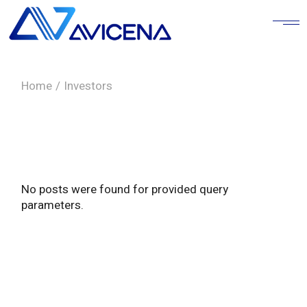
Skip
to
the
content
Home
Investors
No posts were found for provided query
parameters.