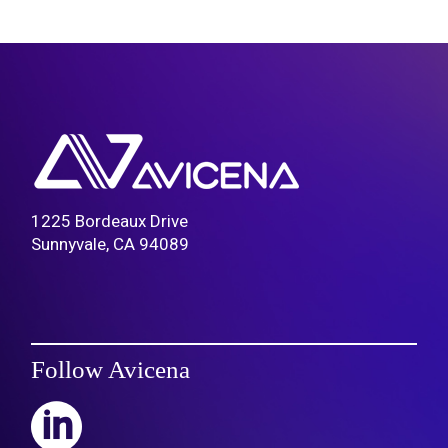
1225 Bordeaux Drive
Sunnyvale, CA 94089
Follow Avicena