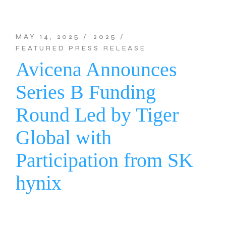
MAY 14, 2025
2025
FEATURED PRESS RELEASE
Avicena Announces
Series B Funding
Round Led by Tiger
Global with
Participation from SK
hynix