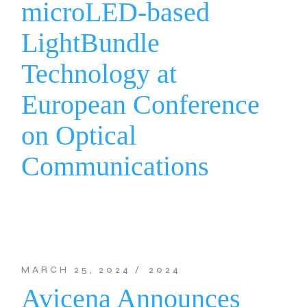
microLED-based
LightBundle
Technology at
European Conference
on Optical
Communications
MARCH 25, 2024
2024
Avicena Announces