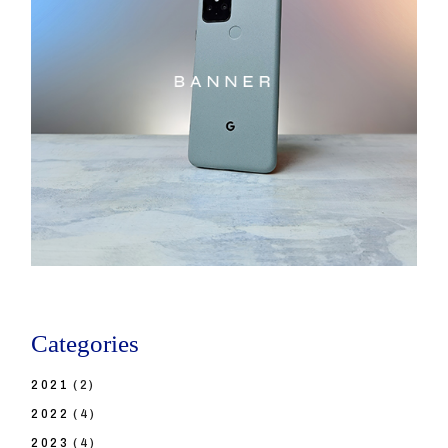
Categories
2021
(2)
2022
(4)
2023
(4)