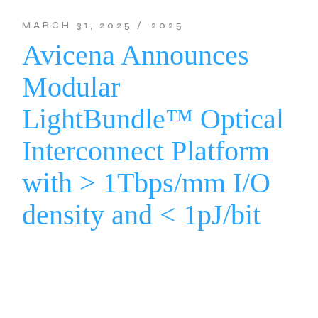
MARCH 31, 2025
2025
Avicena Announces
Modular
LightBundle™ Optical
Interconnect Platform
with > 1Tbps/mm I/O
density and < 1pJ/bit