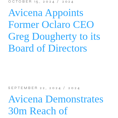
OCTOBER 15, 2024
2024
Avicena Appoints
Former Oclaro CEO
Greg Dougherty to its
Board of Directors
SEPTEMBER 22, 2024
2024
Avicena Demonstrates
30m Reach of