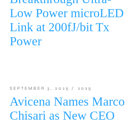
Low Power microLED
Link at 200fJ/bit Tx
Power
SEPTEMBER 3, 2025
2025
Avicena Names Marco
Chisari as New CEO