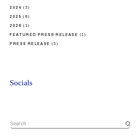
2024
(3)
2025
(6)
2026
(1)
FEATURED PRESS RELEASE
(1)
PRESS RELEASE
(3)
Socials
Search