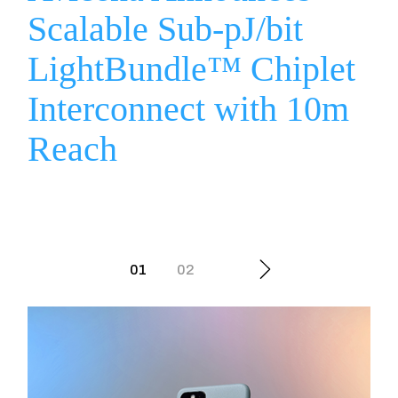
Scalable Sub-pJ/bit
LightBundle™ Chiplet
Interconnect with 10m
Reach
Posts
01
02
navigation