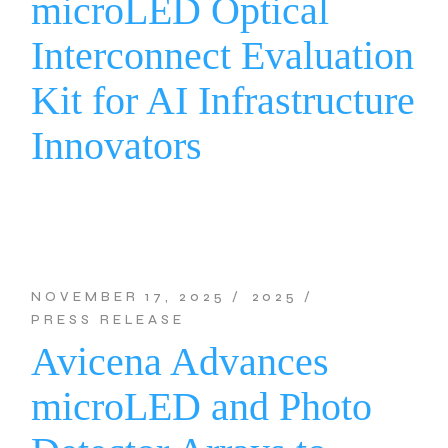
microLED Optical
Interconnect Evaluation
Kit for AI Infrastructure
Innovators
NOVEMBER 17, 2025
2025
PRESS RELEASE
Avicena Advances
microLED and Photo