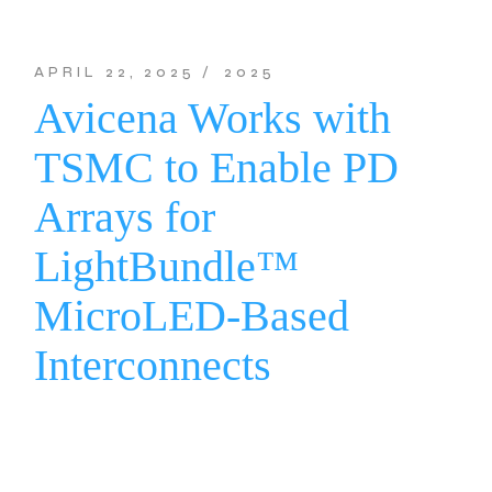
APRIL 22, 2025
2025
Avicena Works with
TSMC to Enable PD
Arrays for
LightBundle™
MicroLED-Based
Interconnects