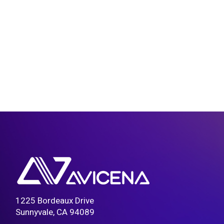
1225 Bordeaux Drive
Sunnyvale, CA 94089