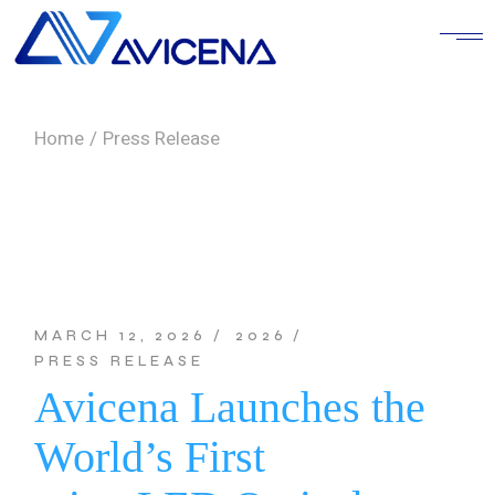
Skip
to
the
content
Home
Press Release
MARCH 12, 2026
2026
PRESS RELEASE
Avicena Launches the
World’s First