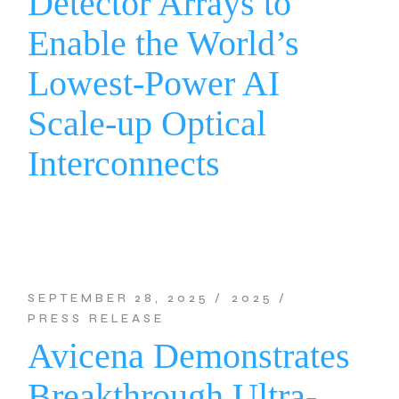
Detector Arrays to
Enable the World’s
Lowest-Power AI
Scale-up Optical
Interconnects
SEPTEMBER 28, 2025
2025
PRESS RELEASE
Avicena Demonstrates
Breakthrough Ultra-