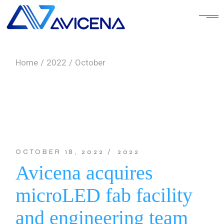
Skip
to
the
content
Home
2022
October
OCTOBER 18, 2022
2022
Avicena acquires
microLED fab facility
and engineering team