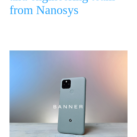
from Nanosys