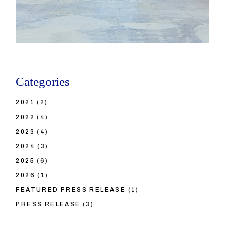
Categories
2021
(2)
2022
(4)
2023
(4)
2024
(3)
2025
(6)
2026
(1)
FEATURED PRESS RELEASE
(1)
PRESS RELEASE
(3)