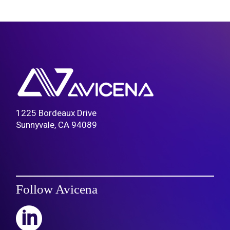
1225 Bordeaux Drive
Sunnyvale, CA 94089
Follow Avicena