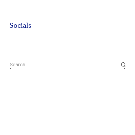
Socials
Search