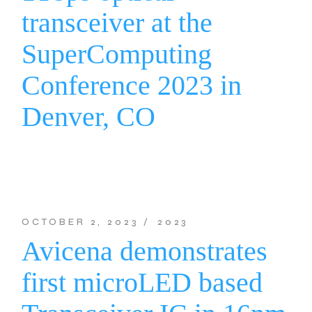
transceiver at the
SuperComputing
Conference 2023 in
Denver, CO
OCTOBER 2, 2023
2023
Avicena demonstrates
first microLED based