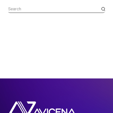
Search