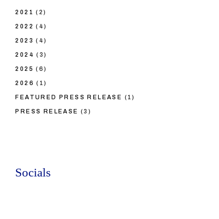
2021
(2)
2022
(4)
2023
(4)
2024
(3)
2025
(6)
2026
(1)
FEATURED PRESS RELEASE
(1)
PRESS RELEASE
(3)
Socials