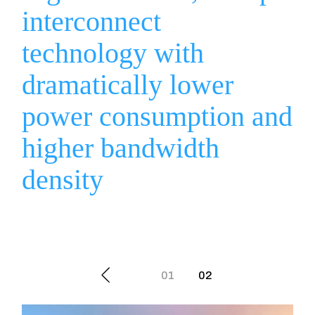
interconnect
technology with
dramatically lower
power consumption and
higher bandwidth
density
Posts
01
02
navigation