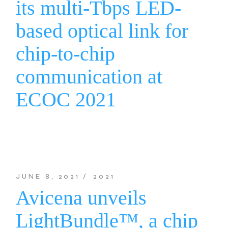
its multi-Tbps LED-
based optical link for
chip-to-chip
communication at
ECOC 2021
JUNE 8, 2021
2021
Avicena unveils
LightBundle™, a chip