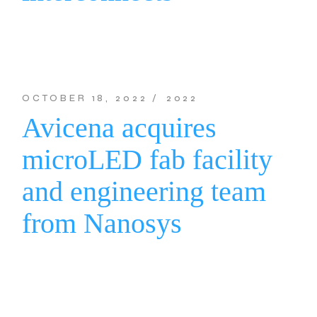
OCTOBER 18, 2022
2022
Avicena acquires
microLED fab facility
and engineering team
from Nanosys