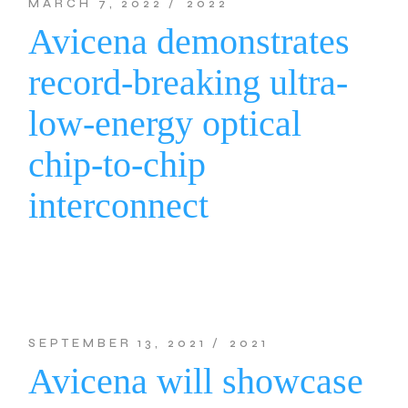
MARCH 7, 2022
2022
Avicena demonstrates
record-breaking ultra-
low-energy optical
chip-to-chip
interconnect
SEPTEMBER 13, 2021
2021
Avicena will showcase