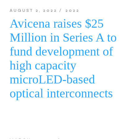
AUGUST 2, 2022
2022
Avicena raises $25
Million in Series A to
fund development of
high capacity
microLED-based
optical interconnects