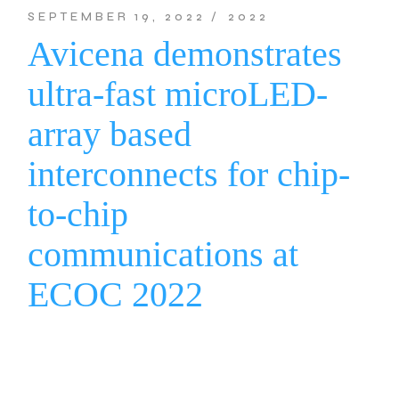
SEPTEMBER 19, 2022
2022
Avicena demonstrates
ultra-fast microLED-
array based
interconnects for chip-
to-chip
communications at
ECOC 2022