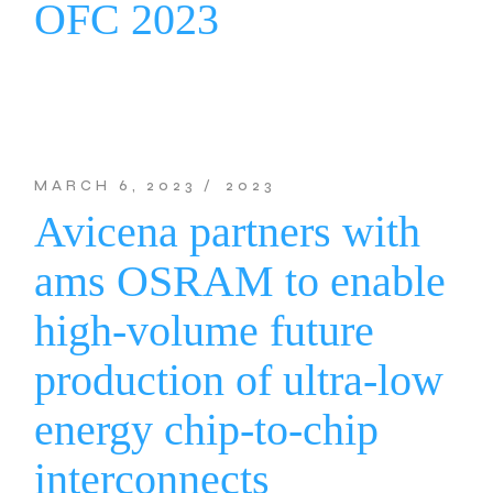
OFC 2023
MARCH 6, 2023
2023
Avicena partners with
ams OSRAM to enable
high-volume future
production of ultra-low
energy chip-to-chip
interconnects