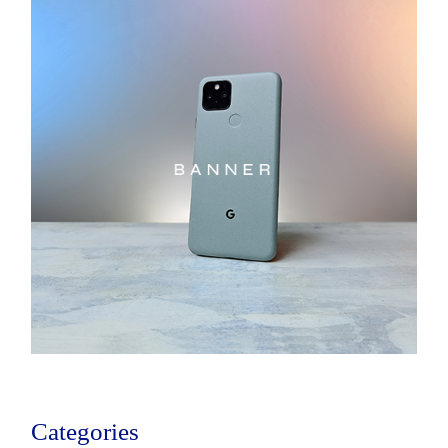
Categories