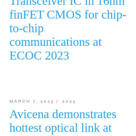
Transceiver IC in 16nm
finFET CMOS for chip-
to-chip
communications at
ECOC 2023
MARCH 7, 2023
2023
Avicena demonstrates
hottest optical link at