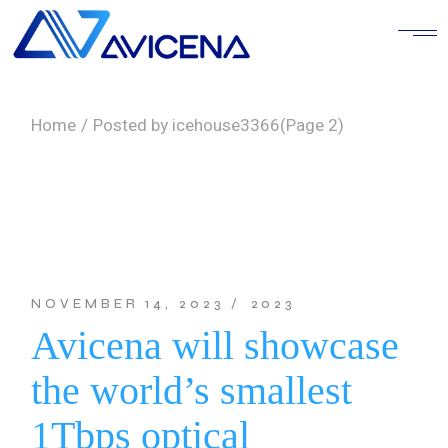
Skip
to
the
content
Home
Posted by icehouse3366
(Page 2)
NOVEMBER 14, 2023
2023
Avicena will showcase
the world’s smallest
1Tbps optical